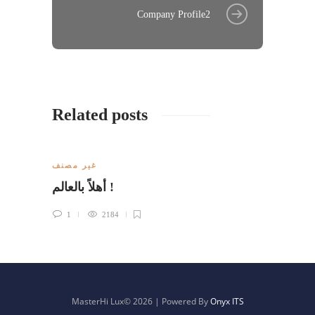
Company Profile2
Related posts
غير مصنف
أهلاً بالعالم !
1
2184
MasterHi Lux© 2026 | Powered By
Onyx ITS