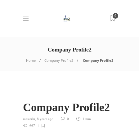
0
Company Profile2
Home
Company Profile2
Company Profile2
Company Profile2
masterhi
,
8 years ago
0
1 min
667