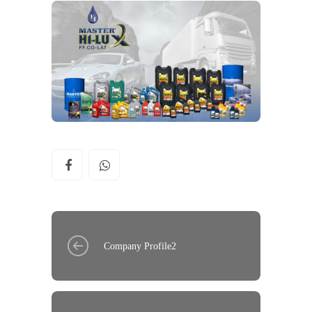
Company Profile2